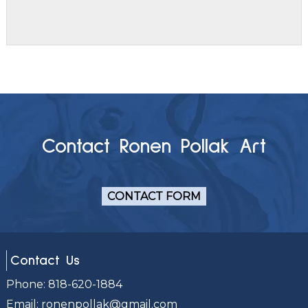
Yasmine 30x40 Acrylic on canvas NFS
Contact Ronen Pollak Art
CONTACT FORM
Contact Us
Phone:
818-620-1884
Email:
ronenpollak@gmail.com