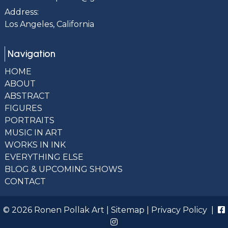
Address:
Los Angeles, California
Navigation
HOME
ABOUT
ABSTRACT
FIGURES
PORTRAITS
MUSIC IN ART
WORKS IN INK
EVERYTHING ELSE
BLOG & UPCOMING SHOWS
CONTACT
© 2026 Ronen Pollak Art |
Sitemap
|
Privacy Policy
|