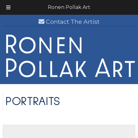
Ronen Pollak Art
Skip
Skip
Contact The Artist
to
to
navigation
content
PORTRAITS